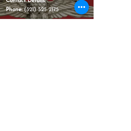
Contact Details:
Phone:
(321) 525-2175
Email address:
familylegacycommacquisitions@
gmail.com
Hours Of Operation
:​
Monday - Thursday: 7:30 am -
5:30 pm
Closed On ALL Major Holidays
Feel free to check us out on
Facebook or Google.
Just type in: Family Legacy