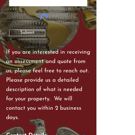
Submit
If you are interested in receiving
an assessment and quote from
us, please feel free to reach out.
Please provide us a detailed
description of what is needed
for your property. We will
contact you within 2 business
days.