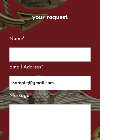
your request.
Name*
Email Address*
Message*