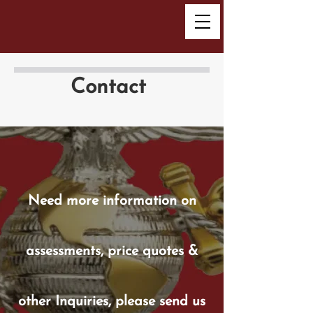
Contact
Need more information on
assessments, price quotes &
other Inquiries, please send us